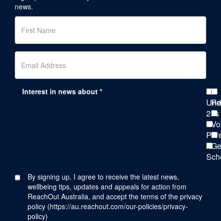
news.
Interest in news about *
Und
Re
25s
Vo
Par
Ge
Sch
By signing up, I agree to receive the latest news,
wellbeing tips, updates and appeals for action from
ReachOut Australia, and accept the terms of the privacy
policy (
https://au.reachout.com/our-policies/privacy-
policy
)