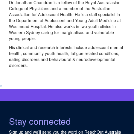
Dr Jonathan Chandran is a fellow of the Royal Australasian
College of Physicians and a member of the Australian
Association for Adolescent Health. He is a staff specialist in
the Department of Adolescent and Young Adult Medicine at
Westmead Hospital. He also works in two youth clinics in
Western Sydney caring for marginalised and vulnerable
young people.
His clinical and research interests include adolescent mental
health, community youth health, fatigue related conditions,
eating disorders and behavioural & neurodevelopmental
disorders.
^
Stay connected
Sign up and we’ll send you the word on ReachOut Australia