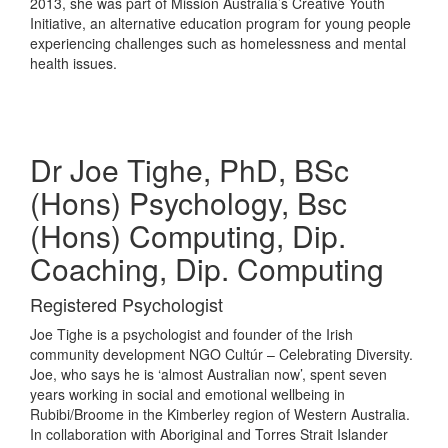
2013, she was part of Mission Australia’s Creative Youth
Initiative, an alternative education program for young people
experiencing challenges such as homelessness and mental
health issues.
Dr Joe Tighe, PhD, BSc
(Hons) Psychology, Bsc
(Hons) Computing, Dip.
Coaching, Dip. Computing
Registered Psychologist
Joe Tighe is a psychologist and founder of the Irish
community development NGO Cultúr – Celebrating Diversity.
Joe, who says he is ‘almost Australian now’, spent seven
years working in social and emotional wellbeing in
Rubibi/Broome in the Kimberley region of Western Australia.
In collaboration with Aboriginal and Torres Strait Islander