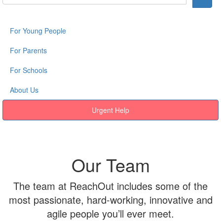
For Young People
For Parents
For Schools
About Us
Urgent Help
Our Team
The team at ReachOut includes some of the
most passionate, hard-working, innovative and
agile people you’ll ever meet.