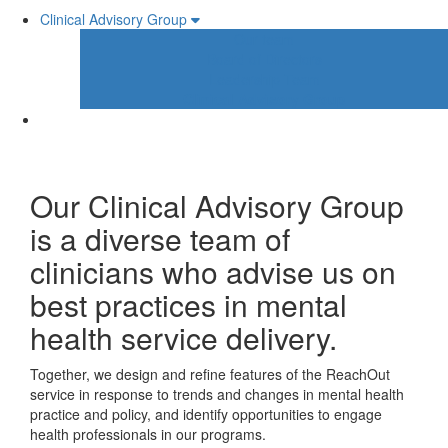
Clinical Advisory Group
Our team
Board of Directors
Leadership Team
Clinical Advisory Group
Our Clinical Advisory Group
is a diverse team of
clinicians who advise us on
best practices in mental
health service delivery.
Together, we design and refine features of the ReachOut
service in response to trends and changes in mental health
practice and policy, and identify opportunities to engage
health professionals in our programs.