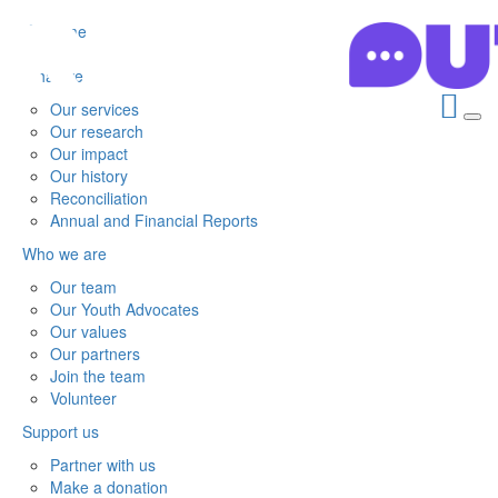
Home
What we do
Our services
Our research
Our impact
Our history
Reconciliation
Annual and Financial Reports
Who we are
Our team
Our Youth Advocates
Our values
Our partners
Join the team
Volunteer
Support us
Partner with us
Make a donation