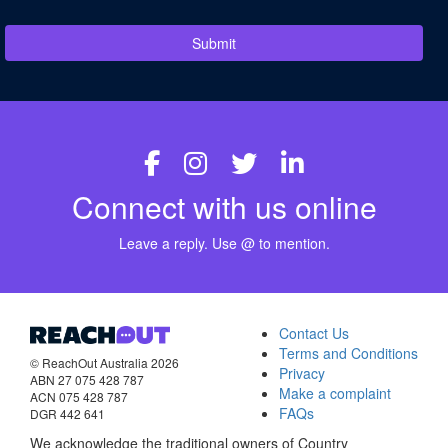
Submit
Connect with us online
Leave a reply. Use @ to mention.
Contact Us
Terms and Conditions
© ReachOut Australia 2026
Privacy
ABN 27 075 428 787
Make a complaint
ACN 075 428 787
FAQs
DGR 442 641
We acknowledge the traditional owners of Country