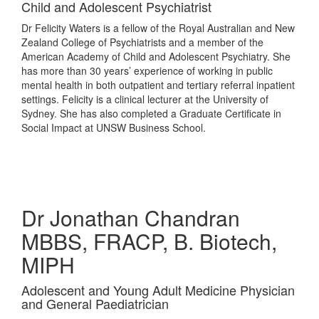
Child and Adolescent Psychiatrist
Dr Felicity Waters is a fellow of the Royal Australian and New
Zealand College of Psychiatrists and a member of the
American Academy of Child and Adolescent Psychiatry. She
has more than 30 years’ experience of working in public
mental health in both outpatient and tertiary referral inpatient
settings. Felicity is a clinical lecturer at the University of
Sydney. She has also completed a Graduate Certificate in
Social Impact at UNSW Business School.
Dr Jonathan Chandran
MBBS, FRACP, B. Biotech,
MIPH
Adolescent and Young Adult Medicine Physician
and General Paediatrician