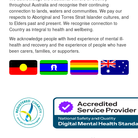
throughout Australia and recognise their continuing
connection to lands, waters and communities. We pay our
respects to Aboriginal and Torres Strait Islander cultures, and
to Elders past and present. We recognise connection to
Country as integral to health and wellbeing.
We acknowledge people with lived experience of mental ill-
health and recovery and the experience of people who have
been carers, families, or supporters.