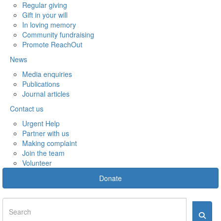
Regular giving
Gift in your will
In loving memory
Community fundraising
Promote ReachOut
News
Media enquiries
Publications
Journal articles
Contact us
Urgent Help
Partner with us
Making complaint
Join the team
Volunteer
Donate