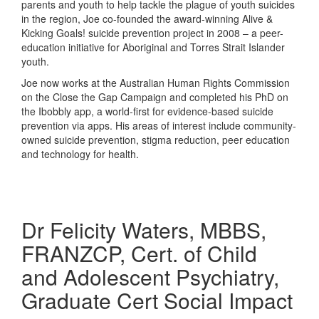
parents and youth to help tackle the plague of youth suicides
in the region, Joe co-founded the award-winning Alive &
Kicking Goals! suicide prevention project in 2008 – a peer-
education initiative for Aboriginal and Torres Strait Islander
youth.
Joe now works at the Australian Human Rights Commission
on the Close the Gap Campaign and completed his PhD on
the Ibobbly app, a world-first for evidence-based suicide
prevention via apps. His areas of interest include community-
owned suicide prevention, stigma reduction, peer education
and technology for health.
Dr Felicity Waters, MBBS,
FRANZCP, Cert. of Child
and Adolescent Psychiatry,
Graduate Cert Social Impact