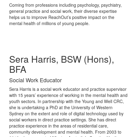
Coming from professions including psychology, psychiatry,
general practice and social work, their diverse expertise
helps us to improve ReachOut’s positive impact on the
mental health of millions of young people.
Sera Harris, BSW (Hons),
BFA
Social Work Educator
Sera Harris is a social work educator and practice supervisor
with 15 years’ experience of working in the mental health and
youth sectors. In partnership with the Young and Well CRC,
she is undertaking a PhD at the University of Western
Sydney on the extent and role of digital technology used by
social workers in direct practice settings. She has direct
practice experience in the areas of residential care,
community development and mental health. From 2003 to