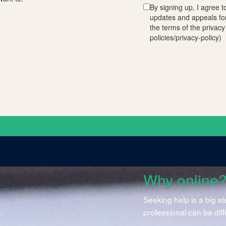
By signing up, I agree t
updates and appeals fo
the terms of the privacy
policies/privacy-policy)
Why online
Seeking help is a big s
professional can be diff