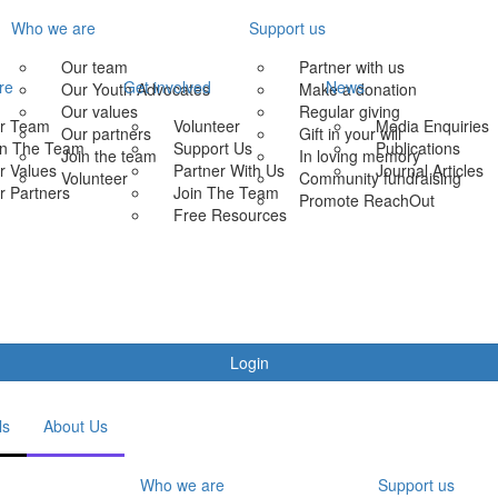
Who we are
Support us
Our team
Partner with us
re
Get involved
News
Our Youth Advocates
Make a donation
Our values
Regular giving
r Team
Volunteer
Media Enquiries
Our partners
Gift in your will
in The Team
Support Us
Publications
Join the team
In loving memory
r Values
Partner With Us
Journal Articles
Volunteer
Community fundraising
r Partners
Join The Team
Promote ReachOut
Free Resources
Login
ls
About Us
Who we are
Support us