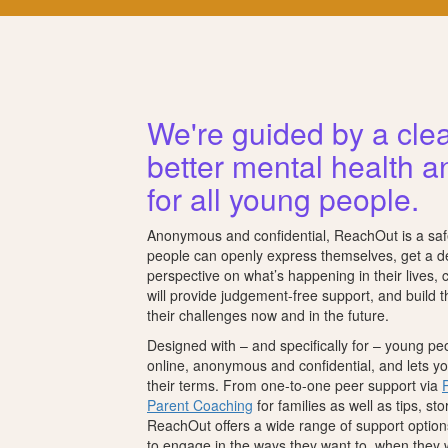
We're guided by a clea
better mental health a
for all young people.
Anonymous and confidential, ReachOut is a sa
people can openly express themselves, get a 
perspective on what’s happening in their lives,
will provide judgement-free support, and build 
their challenges now and in the future.
Designed with – and specifically for – young p
online, anonymous and confidential, and lets 
their terms. From one-to-one peer support via
Parent Coaching
for families as well as tips, st
ReachOut offers a wide range of support option
to engage in the ways they want to, when they 