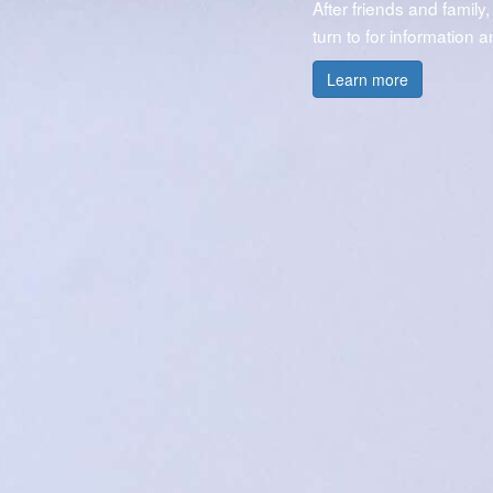
After friends and family,
turn to for information 
Learn more