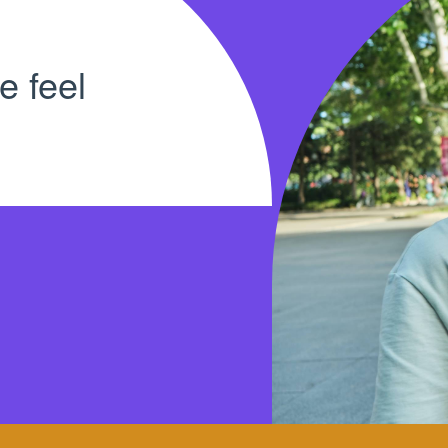
e feel