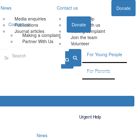
News
Contact us
Donate
Media enquiries
Urgent Help
Contact us
Donate
Publications
Partner with us
Journal articles
Making complaint
Making a complaint
Join the team
Partner With Us
Volunteer
For Young People
For Parents
Urgent Help
News