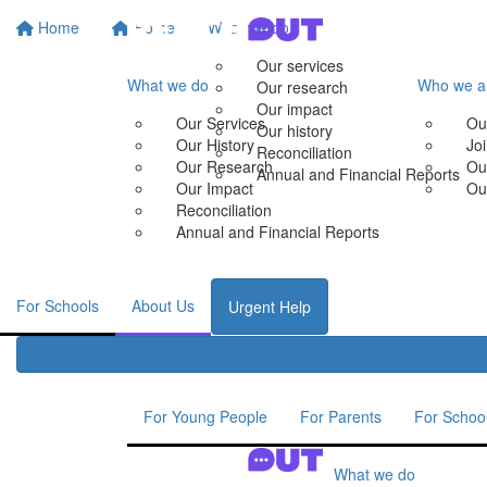
Home
Home
What we do
Our services
What we do
Who we a
Our research
Our impact
Our Services
Ou
Our history
Our History
Jo
Reconciliation
Our Research
Ou
Annual and Financial Reports
Our Impact
Ou
Reconciliation
Annual and Financial Reports
For Schools
About Us
Urgent Help
For Young People
For Parents
For Schoo
What we do