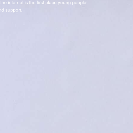
 the internet is the first place young people
and support.