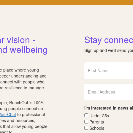
r vision -
Stay connec
nd wellbeing
Sign up and we’ll send y
fe place where young
deeper understanding and
 connect with people who
the resilience to manage
eople, ReachOut is 100%
I'm interested in news 
young people connect on
PeerChat
to professional
Under 25s
ories and resources,
Parents
s that allow young people
Schools
want to.