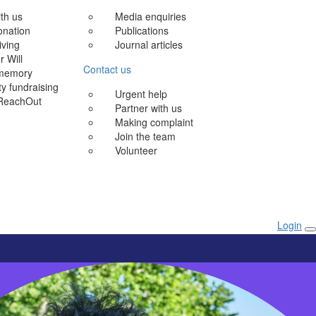
ith us
Media enquiries
onation
Publications
iving
Journal articles
r Will
Contact us
 memory
 fundraising
Urgent help
ReachOut
Partner with us
Making complaint
Join the team
Volunteer
Login