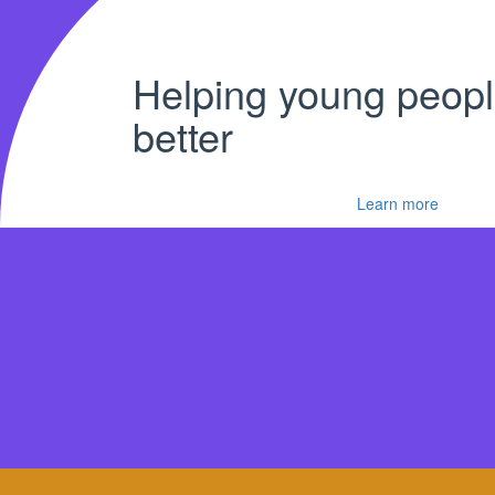
Helping young peopl
better
Learn more