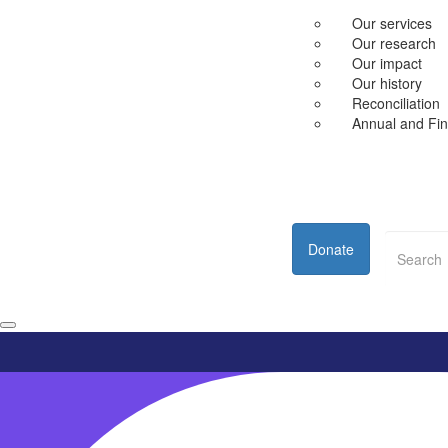
Our services
Our research
Our impact
Our history
Reconciliation
Annual and Fin
Donate