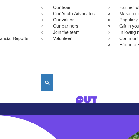
Our team
Partner w
Our Youth Advocates
Make a d
Our values
Regular g
Our partners
Gift in you
Join the team
In loving
ancial Reports
Volunteer
Community
Promote 