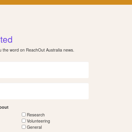
ted
ou the word on ReachOut Australia news.
about
Research
Volunteering
General