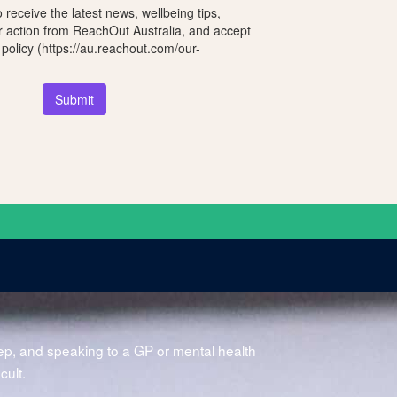
o receive the latest news, wellbeing tips,
r action from ReachOut Australia, and accept
 policy (https://au.reachout.com/our-
Submit
?
tep, and speaking to a GP or mental health
icult.