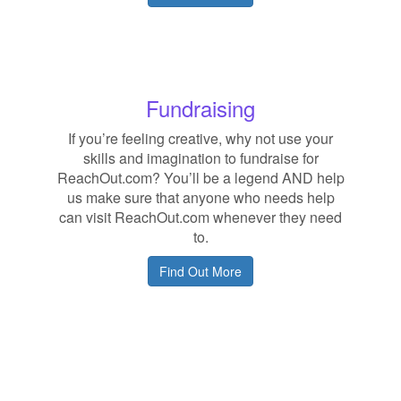
Fundraising
If you’re feeling creative, why not use your
skills and imagination to fundraise for
ReachOut.com? You’ll be a legend AND help
us make sure that anyone who needs help
can visit ReachOut.com whenever they need
to.
Find Out More