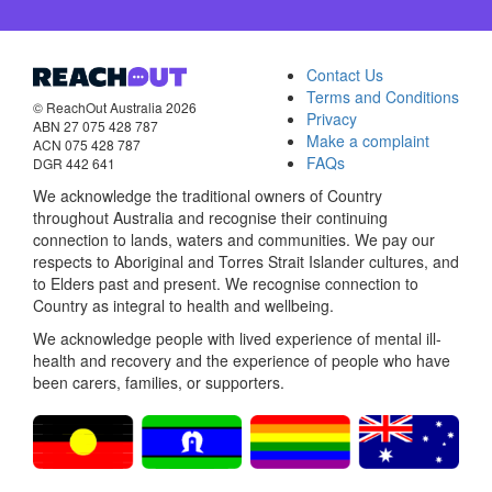
Contact Us
Terms and Conditions
© ReachOut Australia 2026
Privacy
ABN 27 075 428 787
Make a complaint
ACN 075 428 787
FAQs
DGR 442 641
We acknowledge the traditional owners of Country
throughout Australia and recognise their continuing
connection to lands, waters and communities. We pay our
respects to Aboriginal and Torres Strait Islander cultures, and
to Elders past and present. We recognise connection to
Country as integral to health and wellbeing.
We acknowledge people with lived experience of mental ill-
health and recovery and the experience of people who have
been carers, families, or supporters.