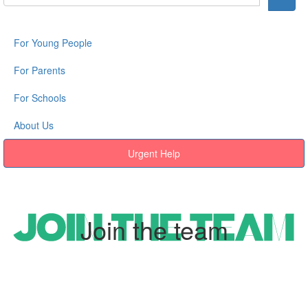
For Young People
For Parents
For Schools
About Us
Urgent Help
Join the team