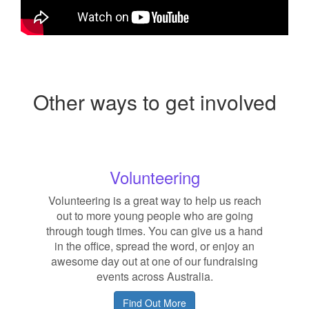
Other ways to get involved
Volunteering
Volunteering is a great way to help us reach
out to more young people who are going
through tough times. You can give us a hand
in the office, spread the word, or enjoy an
awesome day out at one of our fundraising
events across Australia.
Find Out More