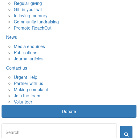
Regular giving
Gift in your will
In loving memory
Community fundraising
Promote ReachOut
News
Media enquiries
Publications
Journal articles
Contact us
Urgent Help
Partner with us
Making complaint
Join the team
Volunteer
Donate