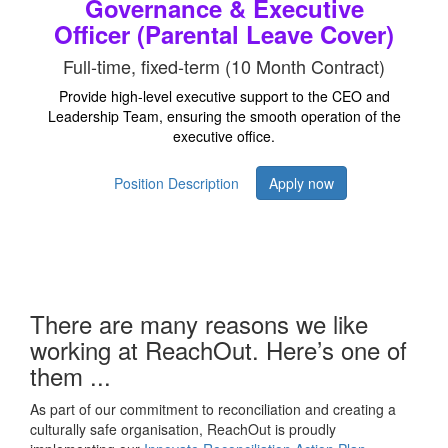
Governance & Executive
Officer (Parental Leave Cover)
Full-time, fixed-term (10 Month Contract)
Provide high-level executive support to the CEO and
Leadership Team, ensuring the smooth operation of the
executive office.
Position Description
Apply now
There are many reasons we like
working at ReachOut. Here’s one of
them ...
As part of our commitment to reconciliation and creating a
culturally safe organisation, ReachOut is proudly