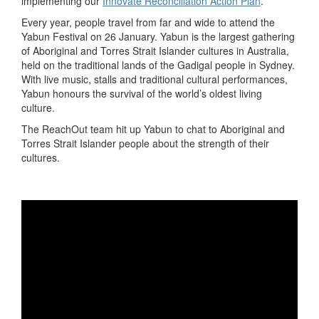
implementing our
Innovate Reconciliation Action Plan
.
Every year, people travel from far and wide to attend the
Yabun Festival on 26 January. Yabun is the largest gathering
of Aboriginal and Torres Strait Islander cultures in Australia,
held on the traditional lands of the Gadigal people in Sydney.
With live music, stalls and traditional cultural performances,
Yabun honours the survival of the world’s oldest living
culture.
The ReachOut team hit up Yabun to chat to Aboriginal and
Torres Strait Islander people about the strength of their
cultures.