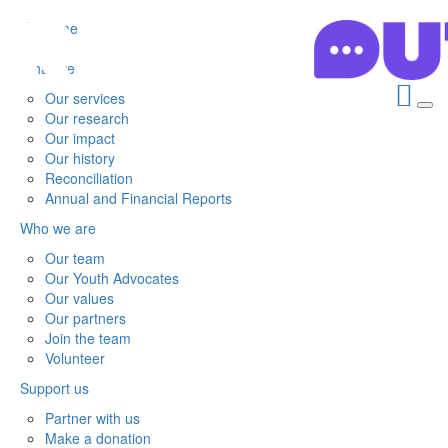
Home
What we do
Our services
Our research
Our impact
Our history
Reconciliation
Annual and Financial Reports
Who we are
Our team
Our Youth Advocates
Our values
Our partners
Join the team
Volunteer
Support us
Partner with us
Make a donation