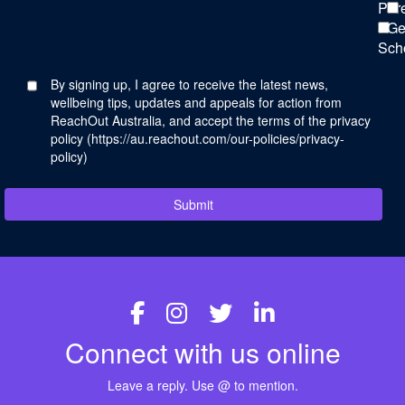
Par
Ge
Sch
By signing up, I agree to receive the latest news,
wellbeing tips, updates and appeals for action from
ReachOut Australia, and accept the terms of the privacy
policy (
https://au.reachout.com/our-policies/privacy-
policy
)
Submit
Connect with us online
Leave a reply. Use @ to mention.