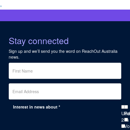
^
Stay connected
Sign up and we’ll send you the word on ReachOut Australia
news.
Interest in news about *
Und
Re
25s
Vo