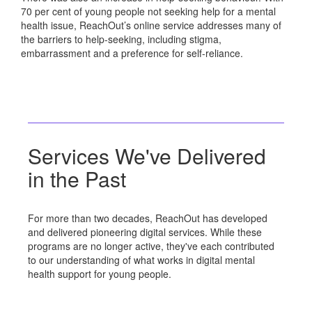
70 per cent of young people not seeking help for a mental
health issue, ReachOut’s online service addresses many of
the barriers to help-seeking, including stigma,
embarrassment and a preference for self-reliance.
Services We've Delivered
in the Past
For more than two decades, ReachOut has developed
and delivered pioneering digital services. While these
programs are no longer active, they've each contributed
to our understanding of what works in digital mental
health support for young people.