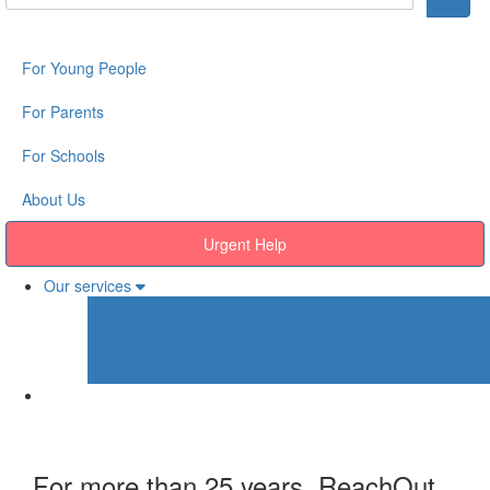
For Young People
For Parents
For Schools
About Us
Urgent Help
Our services
Our services
Young People
Parents
Schools
For more than 25 years, ReachOut