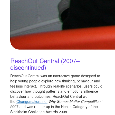
ReachOut Central (2007–
discontinued)
ReachOut Central was an interactive game designed to
help young people explore how thinking, behaviour and
feelings interact. Through real-life scenarios, users could
discover how thought patterns and emotions influence
behaviour and outcomes. ReachOut Central won
the
Changemakers.net
Why Games Matter Competition
in
2007 and was runner-up in the Health Category of the
Stockholm Challenge Awards 2008.