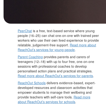
PeerChat
is a free, text-based service where young
people (16–25) can chat one-on-one with trained peer
workers who use their own lived experience to provide
relatable, judgement-free support.
Read more about
ReachOut’s services for young people
.
Parent Coaching
provides parents and carers of
teenagers (12–18) with up to four free, one-on-one
sessions with professional coaches to develop
personalised action plans and practical strategies.
Read more about ReachOut’s services for parents
.
ReachOut Schools
delivers evidence-based, expert-
developed resources and classroom activities that
empower students to manage their wellbeing and
provide teachers with self-care tools.
Read more
about ReachOut’s services for schools
.