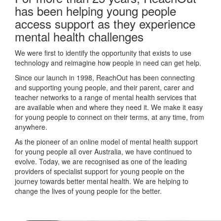
has been helping young people
access support as they experience
mental health challenges
We were first to identify the opportunity that exists to use
technology and reimagine how people in need can get help.
Since our launch in 1998, ReachOut has been connecting
and supporting young people, and their parent, carer and
teacher networks to a range of mental health services that
are available when and where they need it. We make it easy
for young people to connect on their terms, at any time, from
anywhere.
As the pioneer of an online model of mental health support
for young people all over Australia, we have continued to
evolve. Today, we are recognised as one of the leading
providers of specialist support for young people on the
journey towards better mental health. We are helping to
change the lives of young people for the better.