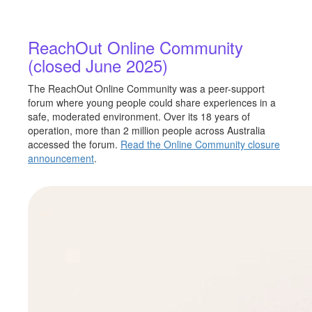
ReachOut Online Community
(closed June 2025)
The ReachOut Online Community was a peer-support
forum where young people could share experiences in a
safe, moderated environment. Over its 18 years of
operation, more than 2 million people across Australia
accessed the forum.
Read the Online Community closure
announcement
.