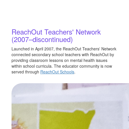
ReachOut Teachers' Network
(2007–discontinued)
Launched in April 2007, the ReachOut Teachers' Network
connected secondary school teachers with ReachOut by
providing classroom lessons on mental health issues
within school curricula. The educator community is now
served through
ReachOut Schools
.