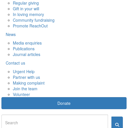
Regular giving
Gift in your will
In loving memory
Community fundraising
Promote ReachOut
News
Media enquiries
Publications
Journal articles
Contact us
Urgent Help
Partner with us
Making complaint
Join the team
Volunteer
Donate