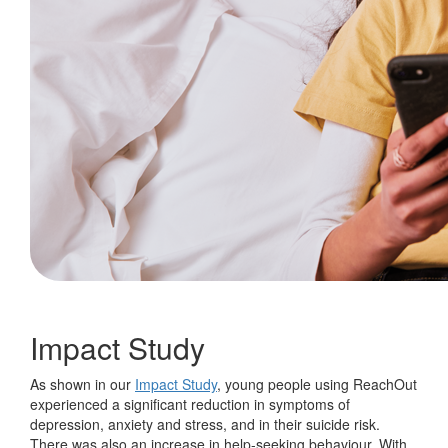
Impact Study
As shown in our
Impact Study
, young people using ReachOut
experienced a significant reduction in symptoms of
depression, anxiety and stress, and in their suicide risk.
There was also an increase in help-seeking behaviour. With