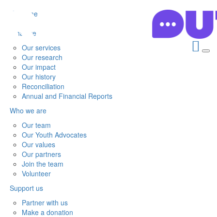
Home
What we do
Our services
Our research
Our impact
Our history
Reconciliation
Annual and Financial Reports
Who we are
Our team
Our Youth Advocates
Our values
Our partners
Join the team
Volunteer
Support us
Partner with us
Make a donation