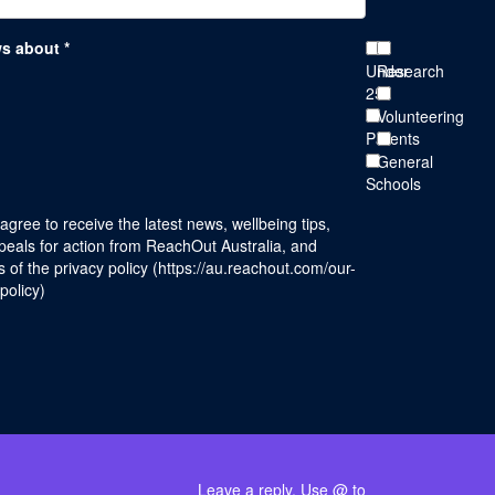
ws about *
Under
Research
25s
Volunteering
Parents
General
Schools
 agree to receive the latest news, wellbeing tips,
eals for action from ReachOut Australia, and
 of the privacy policy (
https://au.reachout.com/our-
-policy
)
Leave a reply. Use @ to