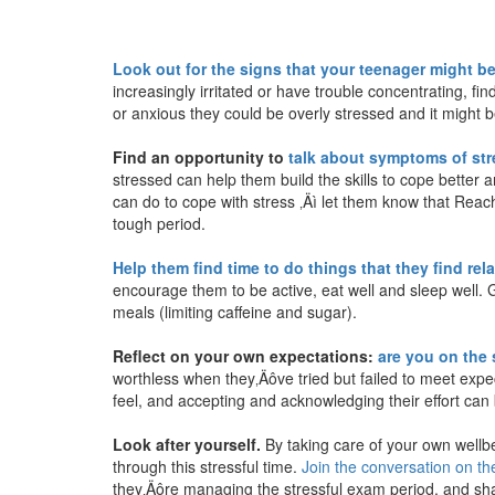
Look out for the signs that your teenager might be
increasingly irritated or have trouble concentrating, fi
or anxious they could be overly stressed and it might 
Find an opportunity to
talk about symptoms of str
stressed can help them build the skills to cope better a
can do to cope with stress ‚Äì let them know that Reach
tough period.
Help them find time to do things that they find rel
encourage them to be active, eat well and sleep well. 
meals (limiting caffeine and sugar).
Reflect on your own expectations:
are you on the
worthless when they‚Äôve tried but failed to meet exp
feel, and accepting and acknowledging their effort can b
Look after yourself.
By taking care of your own wellbe
through this stressful time.
Join the conversation on 
they‚Äôre managing the stressful exam period, and shar