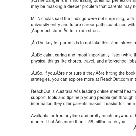
‚ÄúThe danger is this increasing quest for perfectio
may be masking a deeper problem that parents may not
Mr Nicholas said the findings were not surprising, wit
university entry and future career paths combined with
‚Äúperfect storm‚Äù for exam stress.
‚ÄúThe key for parents is to not take this silent stress p
‚ÄúBe calm, caring and, most importantly, listen while th
physical things like chores, travel, and after-school jo
‚ÄúSo, if you‚Äôre not sure if they‚Äôre hitting the bo
strategies, you can explore more at ReachOut.com in 
ReachOut is Australia‚Äôs leading online mental health
support, tools and tips help young people get through 
information they offer parents makes it easier for them 
Available for free anytime and pretty much anywhere,
month. That‚Äôs more than 1.58 million each year.
‚