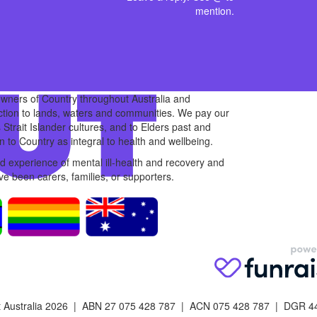
mention.
owners of Country throughout Australia and
ction to lands, waters and communities. We pay our
 Strait Islander cultures, and to Elders past and
 to Country as integral to health and wellbeing.
 experience of mental ill-health and recovery and
e been carers, families, or supporters.
 Australia 2026 | ABN 27 075 428 787 | ACN 075 428 787 | DGR 