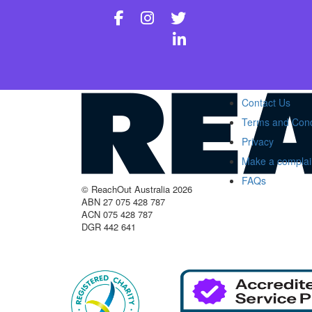
Contact Us
Terms and Cond
Privacy
Make a complai
FAQs
© ReachOut Australia 2026
ABN 27 075 428 787
ACN 075 428 787
DGR 442 641