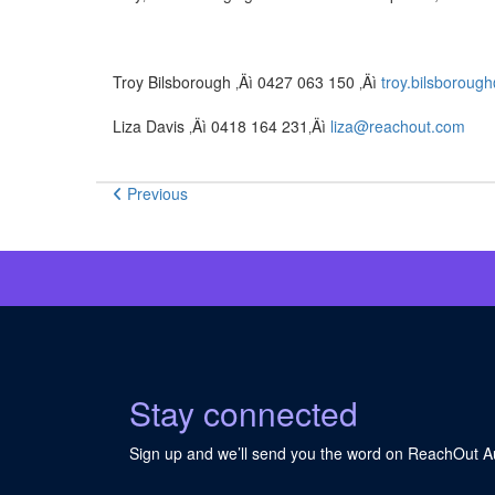
Troy Bilsborough ‚Äì 0427 063 150 ‚Äì
troy.bilsborou
Liza Davis ‚Äì 0418 164 231‚Äì
liza@reachout.com
Previous
Stay connected
Sign up and we’ll send you the word on ReachOut Au