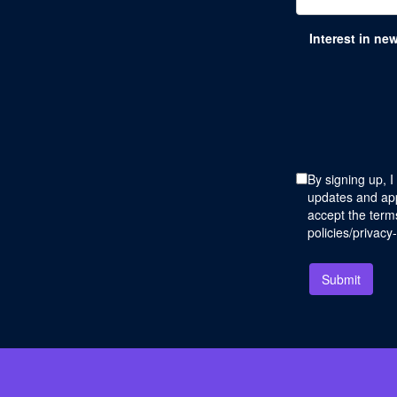
Interest in ne
By signing up, I
updates and app
accept the terms
policies/privacy
Submit