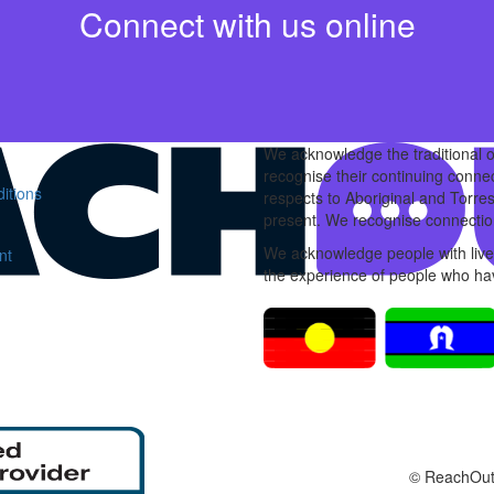
Connect with us online
We acknowledge the traditional 
recognise their continuing conne
itions
respects to Aboriginal and Torres
present. We recognise connection
We acknowledge people with lived
nt
the experience of people who hav
© ReachOut