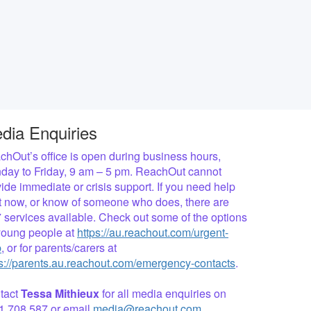
dia Enquiries
hOut’s office is open during business hours,
day to Friday, 9 am – 5 pm. ReachOut cannot
ide immediate or crisis support. If you need help
ht now, or know of someone who does, there are
 services available. Check out some of the options
 young people at
https://au.reachout.com/urgent-
p
, or for parents/carers at
ps://parents.au.reachout.com/emergency-contacts
.
tact
Tessa Mithieux
for all media enquiries on
1 708 587 or email
media@reachout.com
.