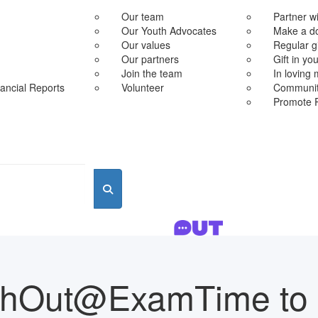
Our team
Partner w
Our Youth Advocates
Make a d
Our values
Regular g
Our partners
Gift in you
Join the team
In loving
ancial Reports
Volunteer
Community
Promote 
chOut@ExamTime to 