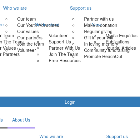
Who we are
Support us
Our team
Partner with us
re
Get involved
News
Our Youth Advocates
Make a donation
Our values
Regular giving
r Team
Volunteer
Media Enquiries
Our partners
Gift in your will
in The Team
Support Us
Publications
Join the team
In loving memory
r Values
Partner With Us
Journal Articles
Volunteer
Community fundraising
r Partners
Join The Team
Promote ReachOut
Free Resources
Login
ls
About Us
Who we are
Support us