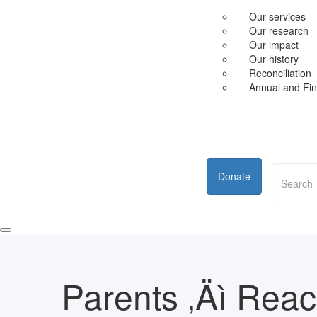
Our services
Our research
Our impact
Our history
Reconciliation
Annual and Fin
Donate
Parents ‚Äì Rea