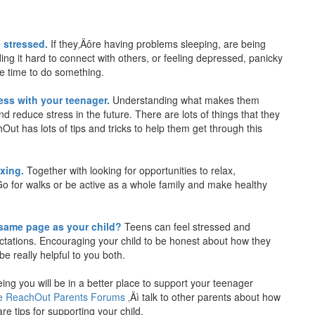
 stressed.
If they‚Äôre having problems sleeping, are being
nding it hard to connect with others, or feeling depressed, panicky
be time to do something.
ess with your teenager.
Understanding what makes them
nd reduce stress in the future. There are lots of things that they
Out has lots of tips and tricks to help them get through this
axing.
Together with looking for opportunities to relax,
Go for walks or be active as a whole family and make healthy
 same page as your child?
Teens can feel stressed and
ectations. Encouraging your child to be honest about how they
e really helpful to you both.
ing you will be in a better place to support your teenager
the ReachOut Parents Forums
‚Äì talk to other parents about how
e tips for supporting your child.