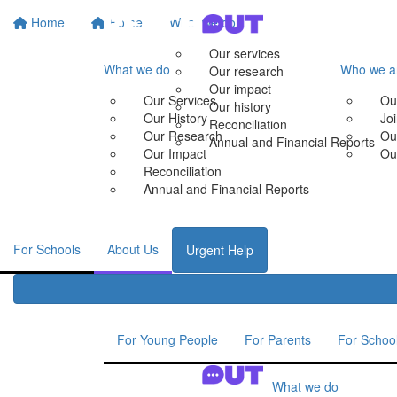
Home
Home
What we do
Our services
What we do
Who we a
Our research
Our impact
Our Services
Ou
Our history
Our History
Jo
Reconciliation
Our Research
Ou
Annual and Financial Reports
Our Impact
Ou
Reconciliation
Annual and Financial Reports
For Schools
About Us
Urgent Help
For Young People
For Parents
For Schoo
What we do