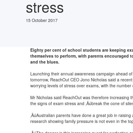
stress
15 October 2017
Eighty per cent of school students are keeping ex
themselves to perform, with parents encouraged 
and the blues.
Launching their annual awareness campaign ahead of fi
tomorrow, ReachOut CEO Jono Nicholas said a recent 
worrying levels of stress over exams, with the numbe
Mr Nicholas said ReachOut was therefore increasing thi
the signs of exam stress and ‚Äúbreak the cone of sile
‚ÄúAustralian parents have done a great job in raising
research showing family pressure is not even in the to