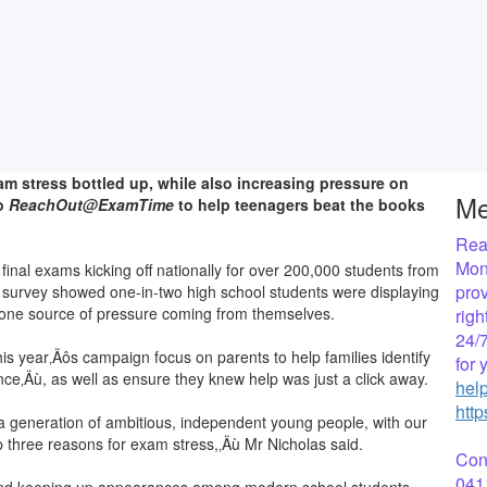
am stress bottled up, while also increasing pressure on
Me
to
ReachOut@ExamTime
to help teenagers beat the books
Reac
Mon
nal exams kicking off nationally for over 200,000 students from
prov
survey showed one-in-two high school students were displaying
r one source of pressure coming from themselves.
rig
24/7
s year‚Äôs campaign focus on parents to help families identify
for
nce‚Äù, as well as ensure they knew help was just a click away.
hel
htt
 a generation of ambitious, independent young people, with our
p three reasons for exam stress,‚Äù Mr Nicholas said.
Con
041