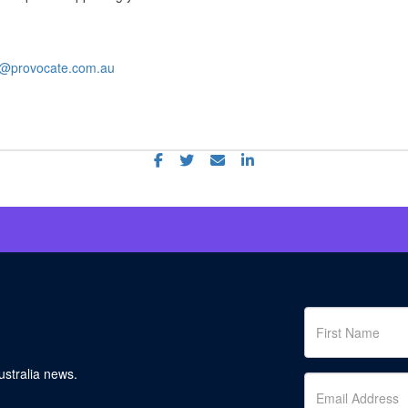
gh@provocate.com.au
stralia news.