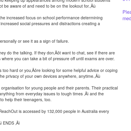
n and keeping up appearances among modern school students
 be aware of and need to be on the lookout for.‚Äù
Ple
h the increased focus on school performance determining
medi
 increased social pressures and distractions creating a
ersonally or see it as a sign of failure.
ey do the talking. If they don‚Äôt want to chat, see if there are
bs where you can take a bit of pressure off until exams are over.
oks too hard or you‚Äôre looking for some helpful advice or coping
the privacy of your own devices anywhere, anytime.‚Äù
 organisation for young people and their parents. Their practical
anything from everyday issues to tough times ‚Äì and the
to help their teenagers, too.
 ReachOut is accessed by 132,000 people in Australia every
Äì ENDS ‚Äì