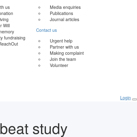
ith us
Media enquiries
onation
Publications
iving
Journal articles
r Will
Contact us
 memory
 fundraising
Urgent help
ReachOut
Partner with us
Making complaint
Join the team
Volunteer
Login
beat study