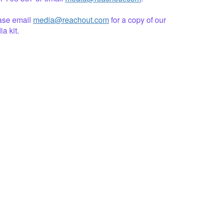
ase email
media@reachout.com
for a copy of our
a kit.