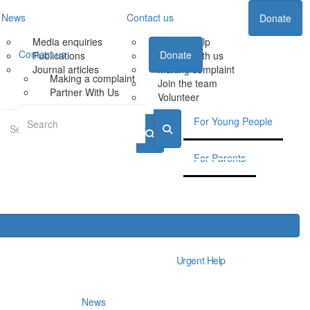
News
Contact us
Donate
Media enquiries
Urgent Help
Contact us
Donate
Publications
Partner with us
Journal articles
Making complaint
Making a complaint
Join the team
Partner With Us
Volunteer
For Young People
For Parents
Urgent Help
News